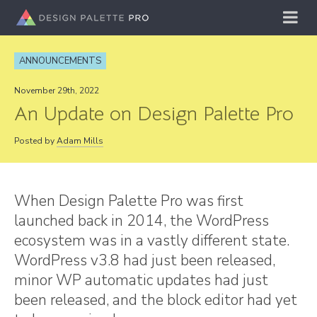
ANNOUNCEMENTS
November 29th, 2022
An Update on Design Palette Pro
Posted by
Adam Mills
When Design Palette Pro was first
launched back in 2014, the WordPress
ecosystem was in a vastly different state.
WordPress v3.8 had just been released,
minor WP automatic updates had just
been released, and the block editor had yet