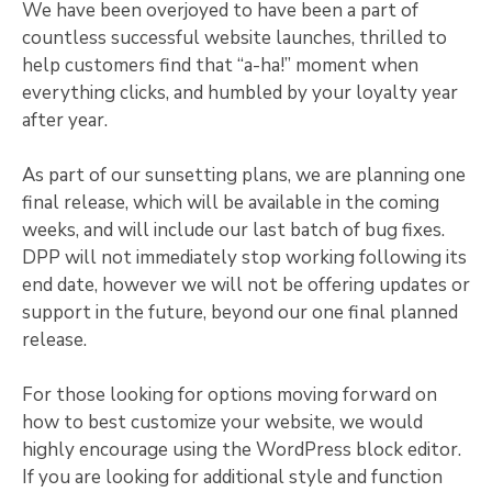
We have been overjoyed to have been a part of
countless successful website launches, thrilled to
help customers find that “a-ha!” moment when
everything clicks, and humbled by your loyalty year
after year.
As part of our sunsetting plans, we are planning one
final release, which will be available in the coming
weeks, and will include our last batch of bug fixes.
DPP will not immediately stop working following its
end date, however we will not be offering updates or
support in the future, beyond our one final planned
release.
For those looking for options moving forward on
how to best customize your website, we would
highly encourage using the WordPress block editor.
If you are looking for additional style and function