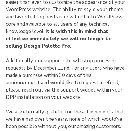
easier than ever to customize the appearance of your
WordPress website. The ability to style your theme
and favorite blog posts is now built into WordPress
core and available to all users of any technical
knowledge level.
It is with this in mind that
effective immediately we will no longer be
selling Design Palette Pro.
Additionally, our support site will stop processing
requests by December 22nd. For any users who have
made a purchase within 30 days of this
announcement and would like to request a refund,
please reach out via the support widget within your
DPP installation on your website.
We are eternally grateful for the achievements that
we have had over the years, none of which would’ve
been possible without you, our amazing customers.