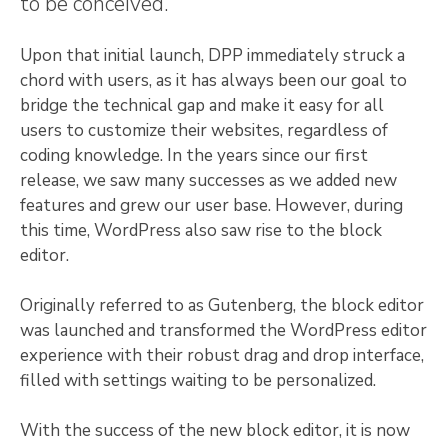
to be conceived.
Upon that initial launch, DPP immediately struck a
chord with users, as it has always been our goal to
bridge the technical gap and make it easy for all
users to customize their websites, regardless of
coding knowledge. In the years since our first
release, we saw many successes as we added new
features and grew our user base. However, during
this time, WordPress also saw rise to the block
editor.
Originally referred to as Gutenberg, the block editor
was launched and transformed the WordPress editor
experience with their robust drag and drop interface,
filled with settings waiting to be personalized.
With the success of the new block editor, it is now