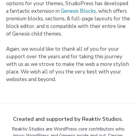
options for your themes, StudioPress has developed
a fantastic extension in
Genesis Blocks
, which offers
premium blocks, sections, & full-page layouts for the
block editor, and is compatible with their entire line
of Genesis child themes.
Again, we would like to thank all of you for your
support over the years and for taking this journey
with us as we strove to make the web a more stylish
place. We wish all of you the very best with your
websites and beyond.
Created and supported by Reaktiv Studios.
Reaktiv Studios are WordPress core contributors who
know WordPress and Genesis inside and out. Design