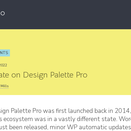
ENTS
2022
te on Design Palette Pro
Mills
gn Palette Pro was first launched back in 2014,
 ecosystem was in a vastly different state. Wo
just been released, minor WP automatic updates