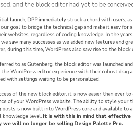
sed, and the block editor had yet to be conceived
itial launch, DPP immediately struck a chord with users, as 
our goal to bridge the technical gap and make it easy for a
eir websites, regardless of coding knowledge. In the years
e, we saw many successes as we added new features and gr
r, during this time, WordPress also saw rise to the block e
eferred to as Gutenberg, the block editor was launched and
 the WordPress editor experience with their robust drag 
lled with settings waiting to be personalized.
cess of the new block editor, it is now easier than ever to
ce of your WordPress website. The ability to style your 
g posts is now built into WordPress core and available to a
al knowledge level.
It is with this in mind that effective
 we will no longer be selling Design Palette Pro.