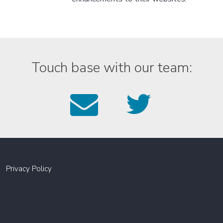
Touch base with our team:
Email
Foll
us
us
on
Twitt
Privacy Policy