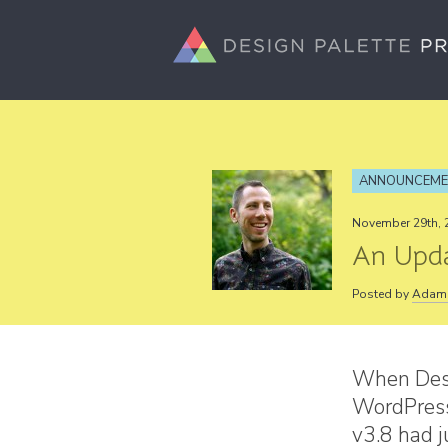
ANNOUNCEM
November 29th, 
An Upda
Posted by
Adam 
When Desi
WordPress
v3.8 had 