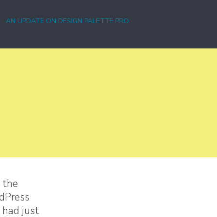
AN UPDATE ON DESIGN PALETTE PRO
 the
rdPress
 had just