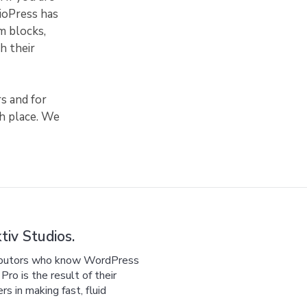
dioPress has
m blocks,
h their
s and for
sh place. We
iv Studios.
ributors who know WordPress
ro is the result of their
 in making fast, fluid