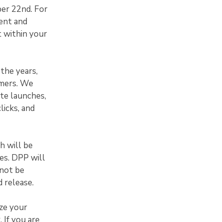
ber 22nd. For
ent and
t within your
the years,
omers. We
te launches,
licks, and
h will be
xes. DPP will
 not be
 release.
ze your
 If you are