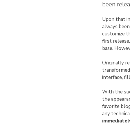
been relea
Upon that in
always been 
customize th
first releas
base. Howeve
Originally r
transformed
interface, fi
With the suc
the appearan
favorite blo
any technic
immediately