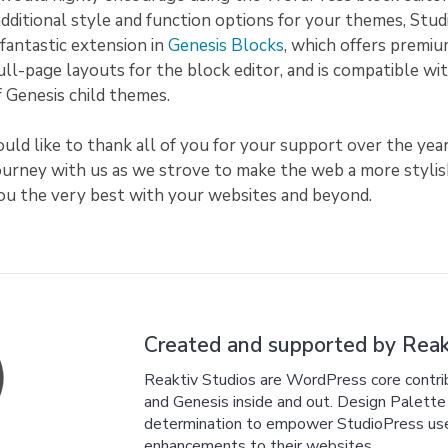
additional style and function options for your themes, Stu
fantastic extension in
Genesis Blocks
, which offers premiu
full-page layouts for the block editor, and is compatible wit
of Genesis child themes.
uld like to thank all of you for your support over the year
journey with us as we strove to make the web a more styli
you the very best with your websites and beyond.
Created and supported by Reakt
Reaktiv Studios are WordPress core cont
and Genesis inside and out. Design Palette P
determination to empower StudioPress users
enhancements to their websites.