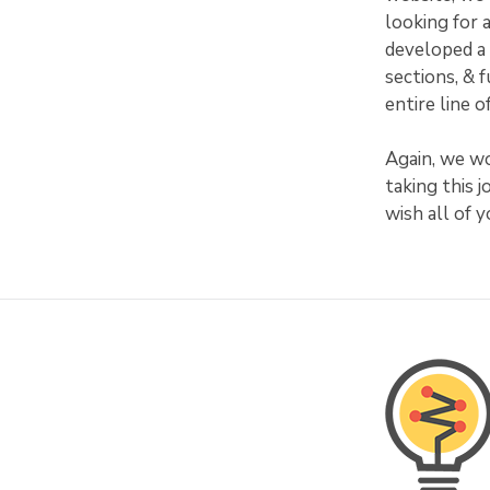
looking for 
developed a 
sections, & 
entire line 
Again, we wo
taking this 
wish all of 