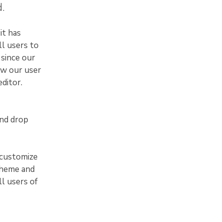
.
it has
ll users to
 since our
ew our user
ditor.
and drop
 customize
theme and
ll users of