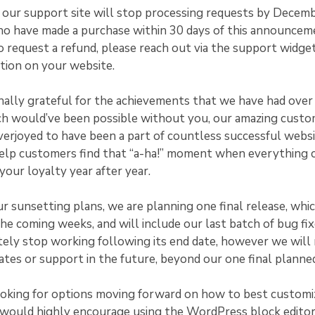
, our support site will stop processing requests by Decem
ho have made a purchase within 30 days of this announcem
o request a refund, please reach out via the support widge
tion on your website.
ally grateful for the achievements that we have had over 
ch would’ve been possible without you, our amazing cust
erjoyed to have been a part of countless successful websi
help customers find that “a-ha!” moment when everything c
our loyalty year after year.
ur sunsetting plans, we are planning one final release, whic
 the coming weeks, and will include our last batch of bug fi
ely stop working following its end date, however we will
ates or support in the future, beyond our one final planned
ooking for options moving forward on how to best customi
would highly encourage using the WordPress block editor.