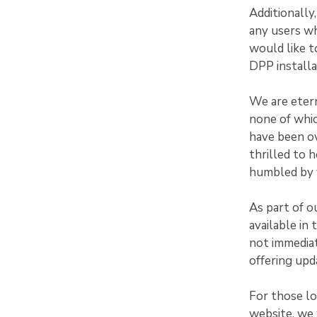
Additionally
any users w
would like t
DPP installa
We are etern
none of whi
have been ov
thrilled to 
humbled by y
As part of o
available in
not immediat
offering upd
For those l
website, we 