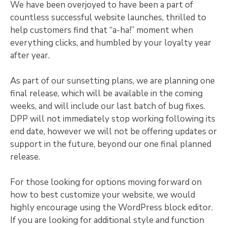
We have been overjoyed to have been a part of
countless successful website launches, thrilled to
help customers find that “a-ha!” moment when
everything clicks, and humbled by your loyalty year
after year.
As part of our sunsetting plans, we are planning one
final release, which will be available in the coming
weeks, and will include our last batch of bug fixes.
DPP will not immediately stop working following its
end date, however we will not be offering updates or
support in the future, beyond our one final planned
release.
For those looking for options moving forward on
how to best customize your website, we would
highly encourage using the WordPress block editor.
If you are looking for additional style and function