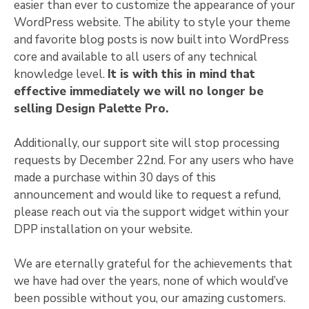
easier than ever to customize the appearance of your
WordPress website. The ability to style your theme
and favorite blog posts is now built into WordPress
core and available to all users of any technical
knowledge level.
It is with this in mind that
effective immediately we will no longer be
selling Design Palette Pro.
Additionally, our support site will stop processing
requests by December 22nd. For any users who have
made a purchase within 30 days of this
announcement and would like to request a refund,
please reach out via the support widget within your
DPP installation on your website.
We are eternally grateful for the achievements that
we have had over the years, none of which would’ve
been possible without you, our amazing customers.