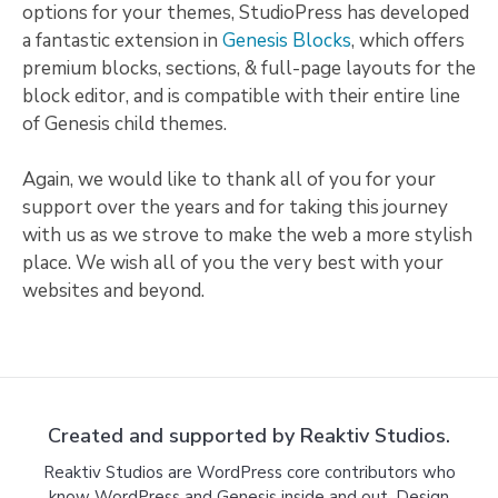
options for your themes, StudioPress has developed
a fantastic extension in
Genesis Blocks
, which offers
premium blocks, sections, & full-page layouts for the
block editor, and is compatible with their entire line
of Genesis child themes.
Again, we would like to thank all of you for your
support over the years and for taking this journey
with us as we strove to make the web a more stylish
place. We wish all of you the very best with your
websites and beyond.
Created and supported by Reaktiv Studios.
Reaktiv Studios are WordPress core contributors who
know WordPress and Genesis inside and out. Design