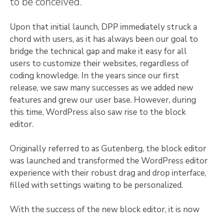
to be conceived.
Upon that initial launch, DPP immediately struck a
chord with users, as it has always been our goal to
bridge the technical gap and make it easy for all
users to customize their websites, regardless of
coding knowledge. In the years since our first
release, we saw many successes as we added new
features and grew our user base. However, during
this time, WordPress also saw rise to the block
editor.
Originally referred to as Gutenberg, the block editor
was launched and transformed the WordPress editor
experience with their robust drag and drop interface,
filled with settings waiting to be personalized.
With the success of the new block editor, it is now