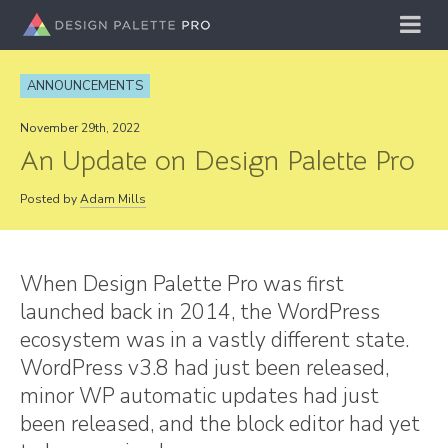
ANNOUNCEMENTS
November 29th, 2022
An Update on Design Palette Pro
Posted by
Adam Mills
When Design Palette Pro was first
launched back in 2014, the WordPress
ecosystem was in a vastly different state.
WordPress v3.8 had just been released,
minor WP automatic updates had just
been released, and the block editor had yet