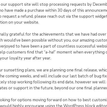
, our support site will stop processing requests by Decem
ho have made a purchase within 30 days of this announcem
o request a refund, please reach out via the support widge
tion on your website.
ally grateful for the achievements that we have had over 
ch would’ve been possible without you, our amazing cust
erjoyed to have been a part of countless successful websi
help customers find that “a-ha!” moment when everything c
our loyalty year after year.
ur sunsetting plans, we are planning one final release, whic
 the coming weeks, and will include our last batch of bug fi
ely stop working following its end date, however we will
ates or support in the future, beyond our one final planned
ooking for options moving forward on how to best customi
would highly encourage using the WordPress block editor.