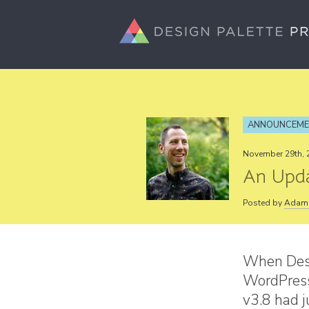
ANNOUNCEM
November 29th, 
An Upda
Posted by
Adam 
When Desi
WordPress
v3.8 had 