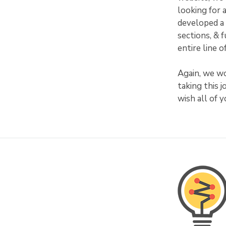
looking for 
developed a 
sections, & 
entire line 
Again, we wo
taking this 
wish all of 