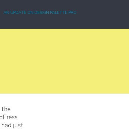
AN UPDATE ON DESIGN PALETTE PRO
 the
rdPress
 had just