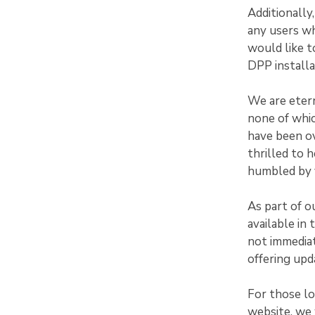
Additionally
any users w
would like t
DPP installa
We are etern
none of whi
have been ov
thrilled to 
humbled by y
As part of o
available in
not immediat
offering upd
For those l
website, we 