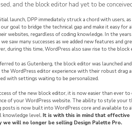
sed, and the block editor had yet to be conceived
itial launch, DPP immediately struck a chord with users, as 
our goal to bridge the technical gap and make it easy for a
eir websites, regardless of coding knowledge. In the years
e, we saw many successes as we added new features and gr
r, during this time, WordPress also saw rise to the block e
eferred to as Gutenberg, the block editor was launched and
 the WordPress editor experience with their robust drag 
lled with settings waiting to be personalized.
cess of the new block editor, it is now easier than ever to
ce of your WordPress website. The ability to style your 
g posts is now built into WordPress core and available to a
al knowledge level.
It is with this in mind that effective
 we will no longer be selling Design Palette Pro.