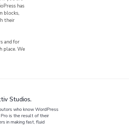
dioPress has
m blocks,
h their
s and for
sh place. We
iv Studios.
ributors who know WordPress
ro is the result of their
 in making fast, fluid