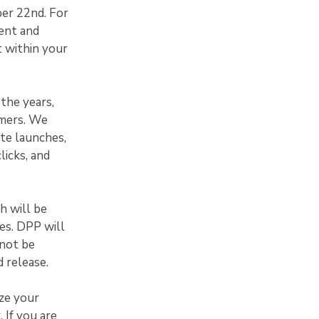
ber 22nd. For
ent and
t within your
the years,
omers. We
te launches,
licks, and
h will be
xes. DPP will
 not be
 release.
ze your
 If you are