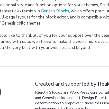
additional style and function options for your themes, Stu
fantastic extension in
Genesis Blocks
, which offers premiu
full-page layouts for the block editor, and is compatible wit
of Genesis child themes.
uld like to thank all of you for your support over the year
journey with us as we strove to make the web a more styli
you the very best with your websites and beyond.
Created and supported by Reakt
Reaktiv Studios are WordPress core cont
and Genesis inside and out. Design Palette P
determination to empower StudioPress users
enhancements to their websites.