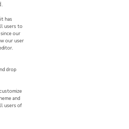
.
it has
ll users to
 since our
ew our user
ditor.
and drop
 customize
theme and
ll users of