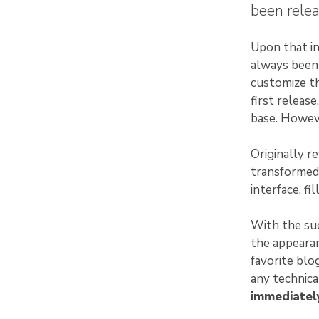
been relea
Upon that in
always been 
customize th
first releas
base. Howeve
Originally r
transformed
interface, fi
With the suc
the appearan
favorite blo
any technic
immediately