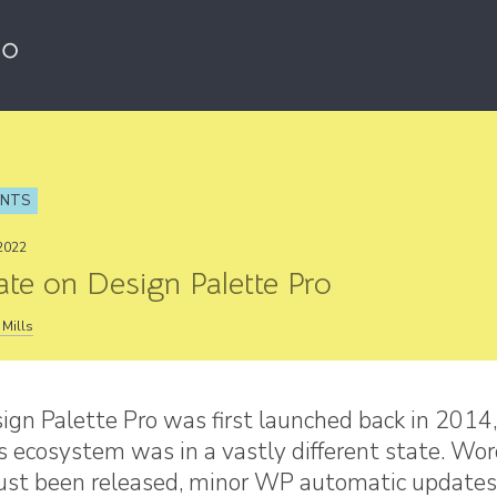
ENTS
2022
te on Design Palette Pro
Mills
gn Palette Pro was first launched back in 2014,
 ecosystem was in a vastly different state. Wo
just been released, minor WP automatic updates