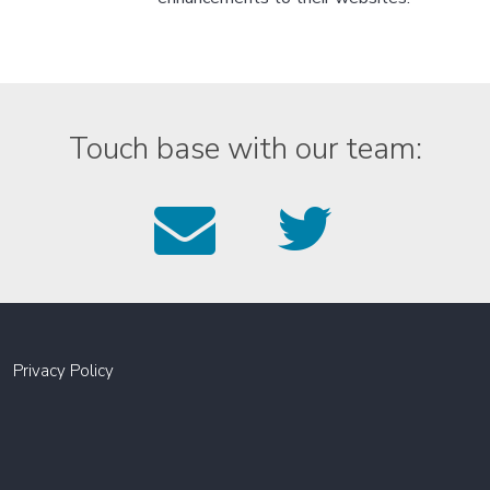
Touch base with our team:
Email
Foll
us
us
on
Twitt
Privacy Policy