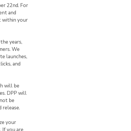
ber 22nd. For
ent and
t within your
the years,
omers. We
te launches,
licks, and
h will be
xes. DPP will
 not be
 release.
ze your
 If you are