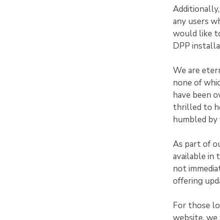
Additionally
any users w
would like t
DPP installa
We are etern
none of whi
have been ov
thrilled to 
humbled by y
As part of o
available in
not immediat
offering upd
For those l
website, we 