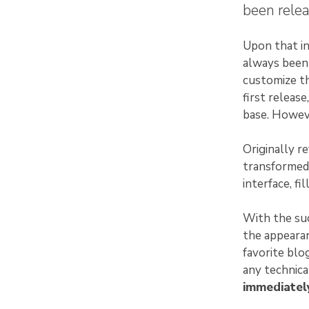
been relea
Upon that in
always been 
customize th
first releas
base. Howeve
Originally r
transformed
interface, fi
With the suc
the appearan
favorite blo
any technic
immediately