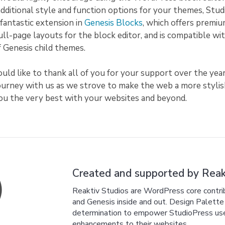
additional style and function options for your themes, Stu
fantastic extension in
Genesis Blocks
, which offers premiu
full-page layouts for the block editor, and is compatible wit
of Genesis child themes.
uld like to thank all of you for your support over the year
journey with us as we strove to make the web a more styli
you the very best with your websites and beyond.
Created and supported by Reakt
Reaktiv Studios are WordPress core cont
and Genesis inside and out. Design Palette P
determination to empower StudioPress users
enhancements to their websites.