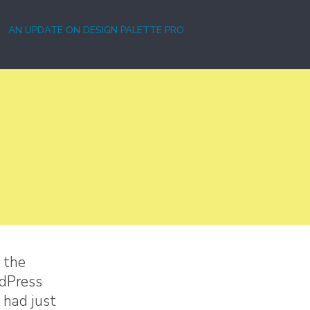
AN UPDATE ON DESIGN PALETTE PRO
 the
rdPress
 had just