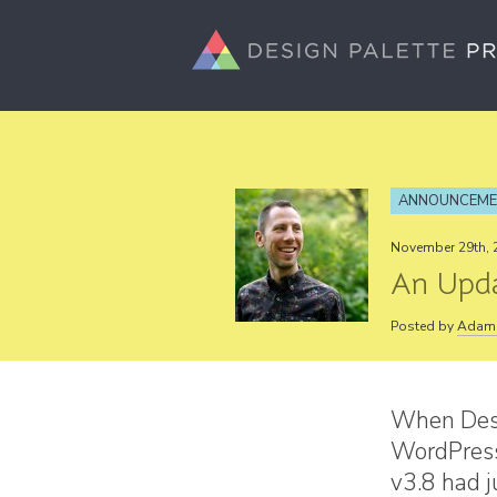
ANNOUNCEM
November 29th, 
An Upda
Posted by
Adam 
When Desi
WordPress
v3.8 had 