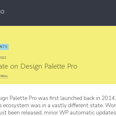
ENTS
2022
te on Design Palette Pro
Mills
gn Palette Pro was first launched back in 2014,
 ecosystem was in a vastly different state. Wo
just been released, minor WP automatic updates