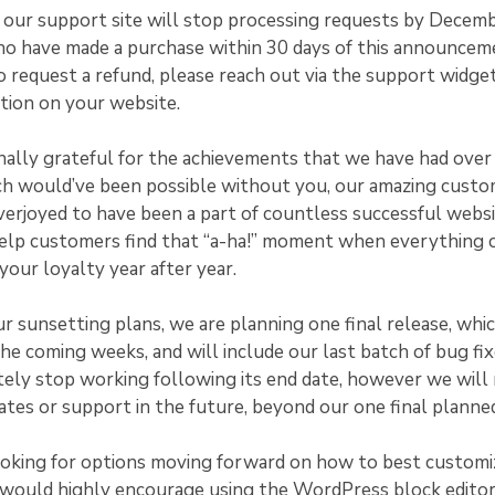
, our support site will stop processing requests by Decem
ho have made a purchase within 30 days of this announcem
o request a refund, please reach out via the support widge
tion on your website.
ally grateful for the achievements that we have had over 
ch would’ve been possible without you, our amazing cust
erjoyed to have been a part of countless successful websi
help customers find that “a-ha!” moment when everything c
our loyalty year after year.
ur sunsetting plans, we are planning one final release, whic
 the coming weeks, and will include our last batch of bug fi
ely stop working following its end date, however we will
ates or support in the future, beyond our one final planned
ooking for options moving forward on how to best customi
would highly encourage using the WordPress block editor.