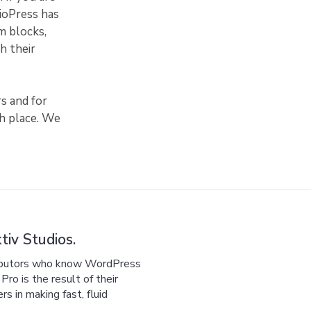
dioPress has
m blocks,
h their
s and for
sh place. We
iv Studios.
ributors who know WordPress
ro is the result of their
 in making fast, fluid