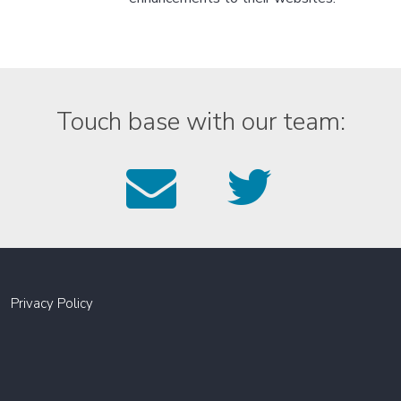
Touch base with our team:
Email
Foll
us
us
on
Twitt
Privacy Policy