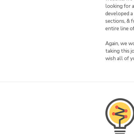
looking for 
developed a 
sections, & 
entire line 
Again, we wo
taking this 
wish all of 