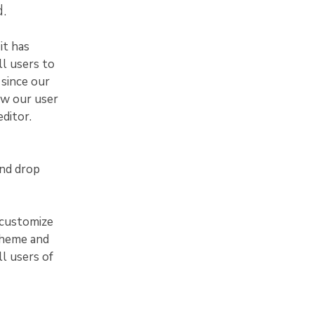
.
it has
ll users to
 since our
ew our user
ditor.
and drop
 customize
theme and
ll users of