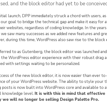
sed, and the block editor had yet to be conceived
itial launch, DPP immediately struck a chord with users, as 
our goal to bridge the technical gap and make it easy for a
eir websites, regardless of coding knowledge. In the years
e, we saw many successes as we added new features and gr
r, during this time, WordPress also saw rise to the block e
eferred to as Gutenberg, the block editor was launched and
 the WordPress editor experience with their robust drag 
lled with settings waiting to be personalized.
cess of the new block editor, it is now easier than ever to
ce of your WordPress website. The ability to style your 
g posts is now built into WordPress core and available to a
al knowledge level.
It is with this in mind that effective
 we will no longer be selling Design Palette Pro.